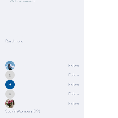
Write a comment...
About
Welcome to the group! You can connect with
other members, ge
...
Read more
Members
Azzura Garfield
Follow
Nella
Follow
Nella
Rushikesh Nemishte
Follow
Mia_Wexford
Follow
Mia_Wexford
Rose June
Follow
See All Members (19)