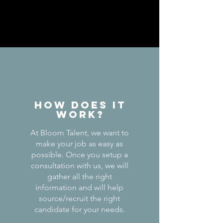
How does it
work?
At Bloom Talent, we want to
make your job as easy as
possible. Once you setup a
consultation with us, we will
gather all the right
information and will help
source/recruit the right
candidate for your needs.