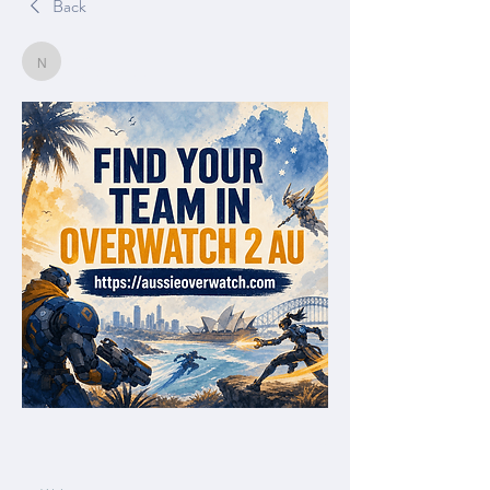
Back
Nella
Nella
June 21, 2026
0
0