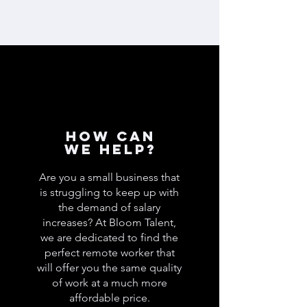
How can
we help?
Are you a small business that
is struggling to keep up with
the demand of salary
increases? At Bloom Talent,
we are dedicated to find the
perfect remote worker that
will offer you the same quality
of work at a much more
affordable price.