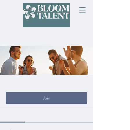
Groups
My Site Group
Public
·
19 members
Join
Discussion
Media
Files
Members
About