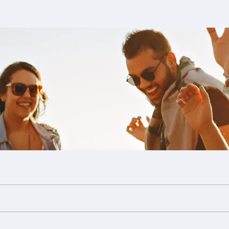
Files
Members
About