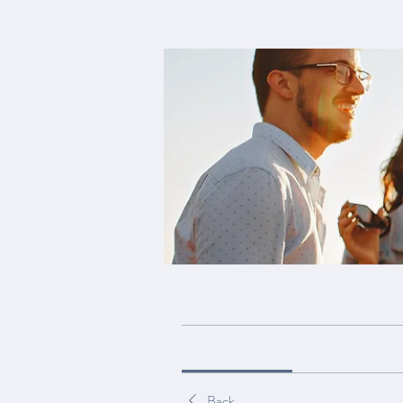
Home
Groups
My Site Group
My Site Group
Public
·
19 members
Discussion
Media
Back