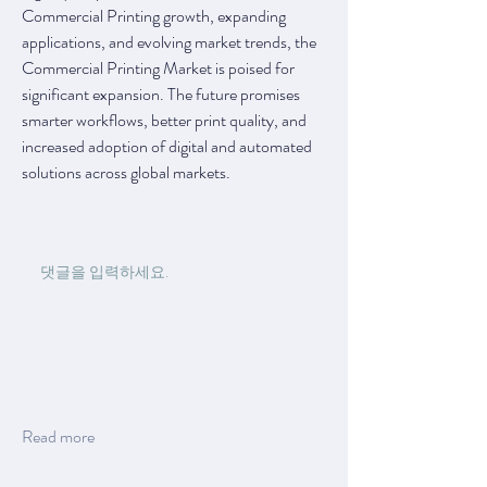
Commercial Printing growth, expanding 
applications, and evolving market trends, the 
Commercial Printing Market is poised for 
significant expansion. The future promises 
smarter workflows, better print quality, and 
increased adoption of digital and automated 
solutions across global markets.
0
0
11
댓글을 입력하세요.
About
Welcome to the group! You can connect with
other members, ge
...
Read more