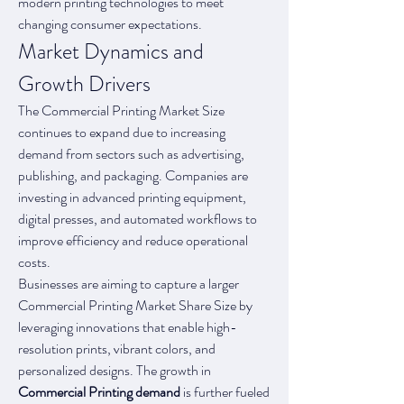
modern printing technologies to meet 
changing consumer expectations.
Market Dynamics and 
Growth Drivers
The Commercial Printing Market Size 
continues to expand due to increasing 
demand from sectors such as advertising, 
publishing, and packaging. Companies are 
investing in advanced printing equipment, 
digital presses, and automated workflows to 
improve efficiency and reduce operational 
costs.
Businesses are aiming to capture a larger 
Commercial Printing Market Share Size by 
leveraging innovations that enable high-
resolution prints, vibrant colors, and 
personalized designs. The growth in 
Commercial Printing demand
 is further fueled 