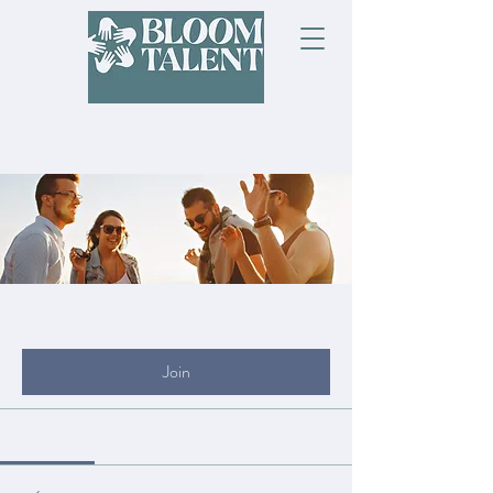
Groups
My Site Group
Public
·
19 members
Join
Discussion
Media
Files
Members
About