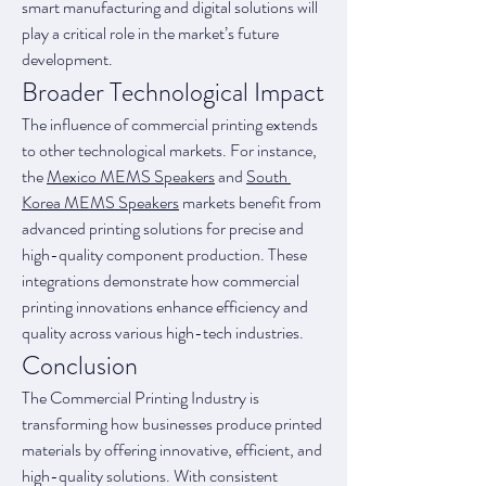
smart manufacturing and digital solutions will 
play a critical role in the market’s future 
development.
Broader Technological Impact
The influence of commercial printing extends 
to other technological markets. For instance, 
the 
Mexico MEMS Speakers
 and 
South 
Korea MEMS Speakers
 markets benefit from 
advanced printing solutions for precise and 
high-quality component production. These 
integrations demonstrate how commercial 
printing innovations enhance efficiency and 
quality across various high-tech industries.
Conclusion
The Commercial Printing Industry is 
transforming how businesses produce printed 
materials by offering innovative, efficient, and 
high-quality solutions. With consistent 