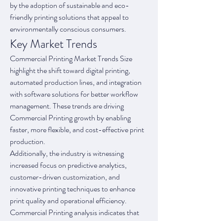
by the adoption of sustainable and eco-
friendly printing solutions that appeal to 
environmentally conscious consumers.
Key Market Trends
Commercial Printing Market Trends Size 
highlight the shift toward digital printing, 
automated production lines, and integration 
with software solutions for better workflow 
management. These trends are driving 
Commercial Printing growth by enabling 
faster, more flexible, and cost-effective print 
production.
Additionally, the industry is witnessing 
increased focus on predictive analytics, 
customer-driven customization, and 
innovative printing techniques to enhance 
print quality and operational efficiency. 
Commercial Printing analysis indicates that 