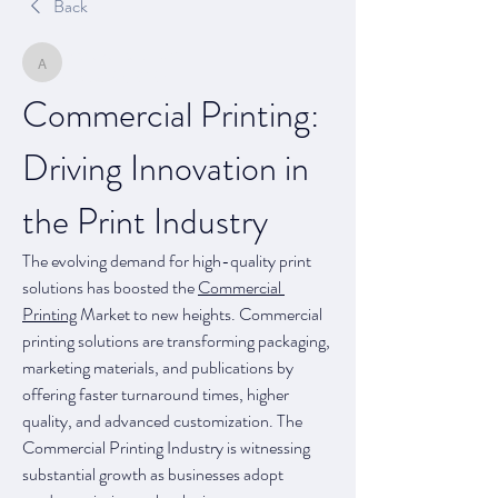
Back
arpitakamat2103
arpitakamat2103
August 28, 2025
Commercial Printing: 
Driving Innovation in 
the Print Industry
The evolving demand for high-quality print 
solutions has boosted the 
Commercial 
Printing
 Market to new heights. Commercial 
printing solutions are transforming packaging, 
marketing materials, and publications by 
offering faster turnaround times, higher 
quality, and advanced customization. The 
Commercial Printing Industry is witnessing 
substantial growth as businesses adopt 