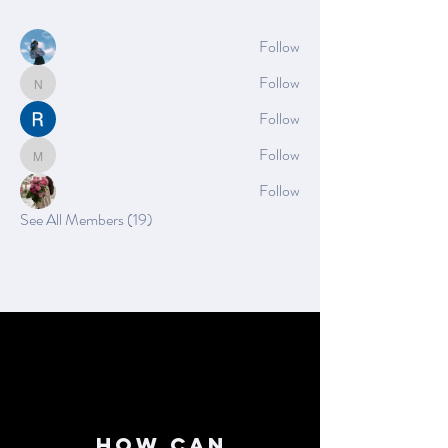
Members
Azzura Garfield
Follow
Nella
Follow
Nella
Rushikesh Nemishte
Follow
Mia_Wexford
Follow
Mia_Wexford
Rose June
Follow
See All Members (19)
How can