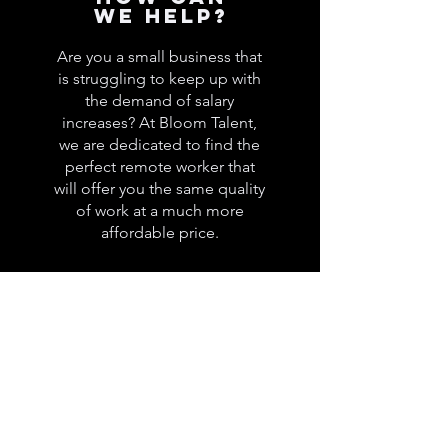
we help?
Are you a small business that
is struggling to keep up with
the demand of salary
increases? At Bloom Talent,
we are dedicated to find the
perfect remote worker that
will offer you the same quality
of work at a much more
affordable price.