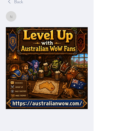
Back
Nella
Nella
June 21, 2026
0
0