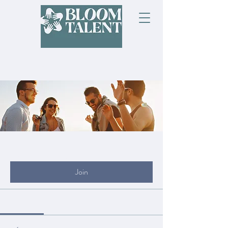
Groups
My Site Group
Public
·
19 members
Join
Discussion
Media
Files
Members
About