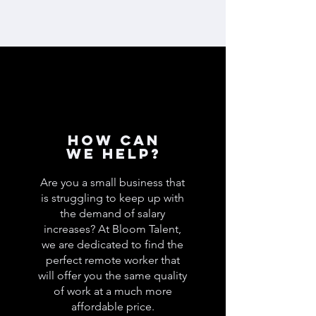
How can
we help?
Are you a small business that
is struggling to keep up with
the demand of salary
increases? At Bloom Talent,
we are dedicated to find the
perfect remote worker that
will offer you the same quality
of work at a much more
affordable price.