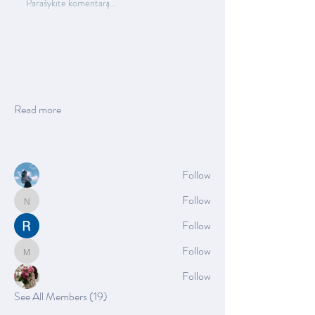
Parašykite komentarą...
About
Welcome to the group! You can connect with
other members, ge
...
Read more
Members
Azzura Garfield
Follow
Nella
Follow
Nella
Rushikesh Nemishte
Follow
Mia_Wexford
Follow
Mia_Wexford
Rose June
Follow
See All Members (19)