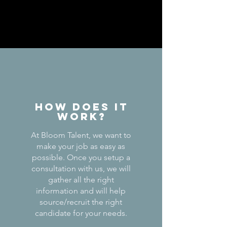
How does it
work?
At Bloom Talent, we want to
make your job as easy as
possible. Once you setup a
consultation with us, we will
gather all the right
information and will help
source/recruit the right
candidate for your needs.