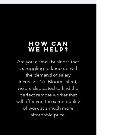
How can
we help?
Are you a small business that
is struggling to keep up with
the demand of salary
increases? At Bloom Talent,
we are dedicated to find the
perfect remote worker that
will offer you the same quality
of work at a much more
affordable price.