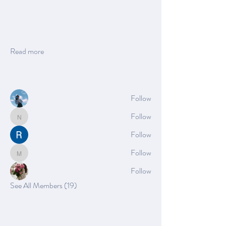
About
Welcome to the group! You can connect with
other members, ge
...
Read more
Members
Azzura Garfield
Follow
Nella
Follow
Nella
Rushikesh Nemishte
Follow
Mia_Wexford
Follow
Mia_Wexford
Rose June
Follow
See All Members (19)