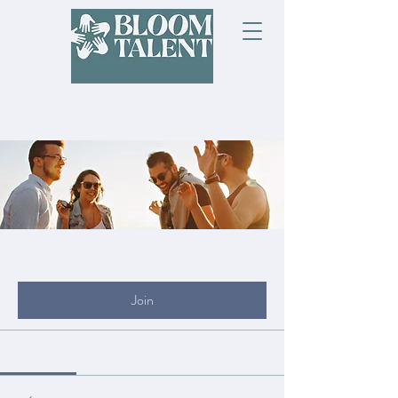
Groups
My Site Group
Public
·
19 members
Join
Discussion
Media
Files
Members
About