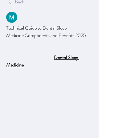
Back
Makarand Dawane
August 21, 2025
Technical Guide to Dental Sleep 
Medicine Components and Benefits 2025
Efficiency, innovation, and AI-powered 
insights are at the core of 
Dental Sleep 
Medicine
’s growing significance in healthcare 
and business. It enhances decisions, predicts 
outcomes, and improves resource 
management, driving measurable benefits for 
stakeholders.
Technical Understanding
Dental Sleep Medicine is a specialized field of 
dentistry that focuses on the treatment of 
sleep-related breathing disorders such as 
obstructive sleep apnea (OSA) and snoring 