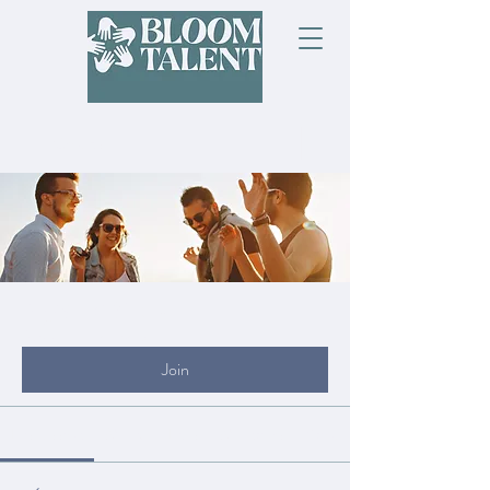
Groups
My Site Group
Public
·
19 members
Join
Discussion
Media
Files
Members
About