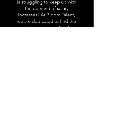
is struggling to keep up with
the demand of salary
increases? At Bloom Talent,
we are dedicated to find the
perfect remote worker that
will offer you the same quality
of work at a much more
affordable price.
How does it
work?
At Bloom Talent, we want to