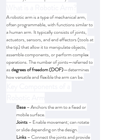
What is a Robotic Arm?
A robotic arm is a type of mechanical arm, 
often programmable, with functions similar to 
a human arm. It typically consists of joints, 
actuators, sensors, and end effectors (tools at 
the tip) that allow it to manipulate objects, 
assemble components, or perform complex 
operations. The number of joints—referred to 
as 
degrees of freedom (DOF)
—determines 
how versatile and flexible the arm can be.
Key Components of a 
Robotic Arm
Base
 – Anchors the arm to a fixed or 
mobile surface.
Joints
 – Enable movement; can rotate 
or slide depending on the design.
Links
 – Connect the joints and provide 