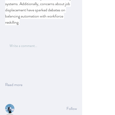
systems. Additionally, concerns about job 
displacement have sparked debates on 
balancing automation with workforce 
reskilling.
0
1
15
Write a comment...
About
Welcome to the group! You can connect with
other members, ge
...
Read more
Members
Azzura Garfield
Follow