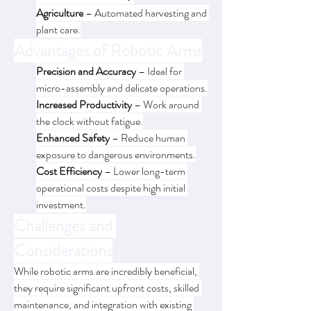
Agriculture
 – Automated harvesting and 
plant care.
Advantages of Robotic Arms
Precision and Accuracy
 – Ideal for 
micro-assembly and delicate operations.
Increased Productivity
 – Work around 
the clock without fatigue.
Enhanced Safety
 – Reduce human 
exposure to dangerous environments.
Cost Efficiency
 – Lower long-term 
operational costs despite high initial 
investment.
Challenges and 
Considerations
While robotic arms are incredibly beneficial, 
they require significant upfront costs, skilled 
maintenance, and integration with existing 