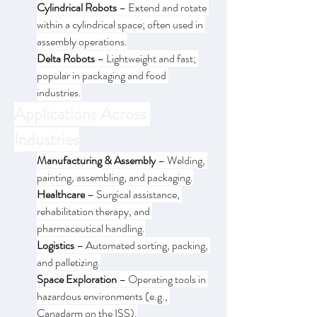
Cylindrical Robots
 – Extend and rotate 
within a cylindrical space; often used in 
assembly operations.
Delta Robots
 – Lightweight and fast; 
popular in packaging and food 
industries.
Applications Across 
Industries
Manufacturing & Assembly
 – Welding, 
painting, assembling, and packaging.
Healthcare
 – Surgical assistance, 
rehabilitation therapy, and 
pharmaceutical handling.
Logistics
 – Automated sorting, packing, 
and palletizing.
Space Exploration
 – Operating tools in 
hazardous environments (e.g., 
Canadarm on the ISS).