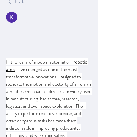
Back
Kajal Jadhav
August 9, 2025
Robotic Arms:
Revolutionizing
Automation Across
Industries
In the realm of modern automation, 
robotic 
arms
 have emerged as one of the most 
transformative innovations. Designed to 
replicate the motion and dexterity of a human 
arm, these mechanical devices are widely used 
in manufacturing, healthcare, research, 
logistics, and even space exploration. Their 
ability to perform repetitive, precise, and 
often dangerous tasks has made them 
indispensable in improving productivity, 
efficiency, and workplace safety.