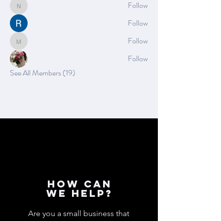
Nella
Follow
Nella
Rushikesh Nemishte
Follow
Mia_Wexford
Follow
Mia_Wexford
Rose June
Follow
See All Members (19)
How can
we help?
Are you a small business that