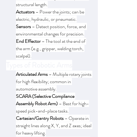
structural length.
Actuators
 – Power the joints; can be 
electric, hydraulic, or pneumatic.
Sensors
 – Detect position, force, and 
environmental changes for precision.
End Effector
 – The tool at the end of 
the arm (e.g., gripper, welding torch, 
scalpel).
Types of Robotic Arms
Articulated Arms
 – Multiple rotary joints 
for high flexibility; common in 
automotive assembly.
SCARA (Selective Compliance 
Assembly Robot Arm)
 – Best for high-
speed pick-and-place tasks.
Cartesian/Gantry Robots
 – Operate in 
straight lines along X, Y, and Z axes; ideal 
for heavy lifting.